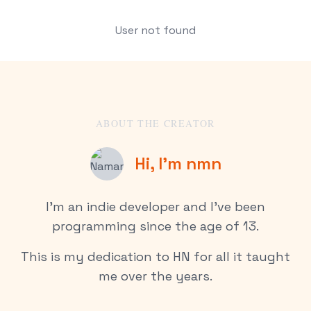
User not found
ABOUT THE CREATOR
Hi, I’m nmn
I’m an indie developer and I’ve been
programming since the age of 13.
This is my dedication to HN for all it taught
me over the years.