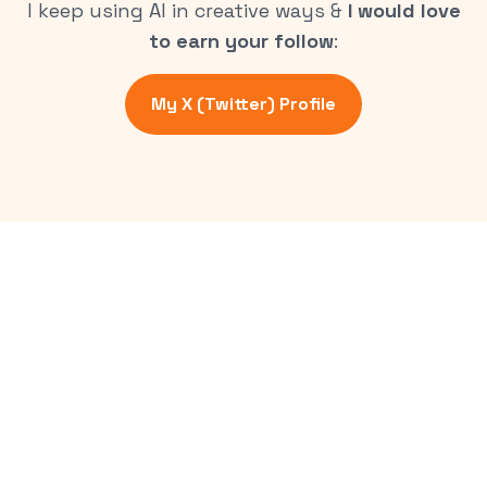
I keep using AI in creative ways &
I would love
to earn your follow
:
My X (Twitter) Profile